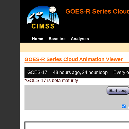
GOES-R Series Cloud
Home
Baseline
Analyses
GOES-R Series Cloud Animation Viewer
GOES-17
48 hours ago, 24 hour loop
Every o
*GOES-17 is beta maturity
Start Loop
r