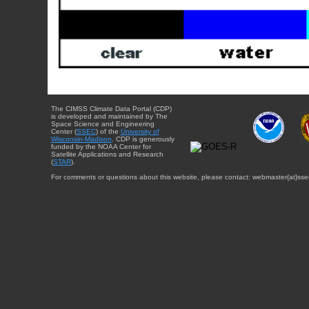
The CIMSS Climate Data Portal (CDP)
is developed and maintained by The
Space Science and Engineering
Center (
SSEC
) of the
University of
Wisconsin-Madison
. CDP is generously
funded by the NOAA Center for
Satellite Applications and Research
(
STAR
).
For comments or questions about this website, please contact: webmaster{at}sse