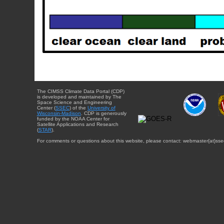
The CIMSS Climate Data Portal (CDP)
is developed and maintained by The
Space Science and Engineering
Center (
SSEC
) of the
University of
Wisconsin-Madison
. CDP is generously
funded by the NOAA Center for
Satellite Applications and Research
(
STAR
).
For comments or questions about this website, please contact: webmaster{at}sse