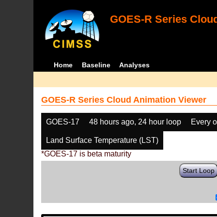
GOES-R Series Cloud
Home
Baseline
Analyses
GOES-R Series Cloud Animation Viewer
GOES-17
48 hours ago, 24 hour loop
Every o
Land Surface Temperature (LST)
*GOES-17 is beta maturity
Start Loop