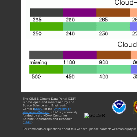
The CIMSS Climate Data Portal (CDP)
is developed and maintained by The
Space Science and Engineering
Center (
SSEC
) of the
University of
Wisconsin-Madison
. CDP is generously
funded by the NOAA Center for
Satellite Applications and Research
(
STAR
).
For comments or questions about this website, please contact: webmaster{at}sse