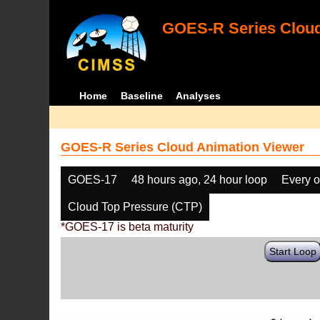
GOES-R Series Cloud
Home
Baseline
Analyses
GOES-R Series Cloud Animation Viewer
GOES-17
48 hours ago, 24 hour loop
Every o
Cloud Top Pressure (CTP)
*GOES-17 is beta maturity
Start Loop