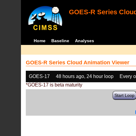
GOES-R Series Cloud
Home
Baseline
Analyses
GOES-R Series Cloud Animation Viewer
GOES-17
48 hours ago, 24 hour loop
Every o
*GOES-17 is beta maturity
Start Loop