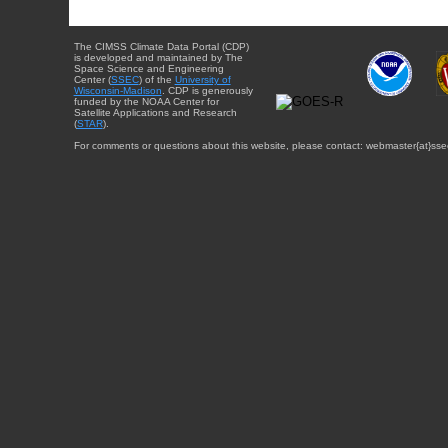
The CIMSS Climate Data Portal (CDP)
is developed and maintained by The
Space Science and Engineering
Center (
SSEC
) of the
University of
Wisconsin-Madison
. CDP is generously
funded by the NOAA Center for
Satellite Applications and Research
(
STAR
).
For comments or questions about this website, please contact: webmaster{at}sse