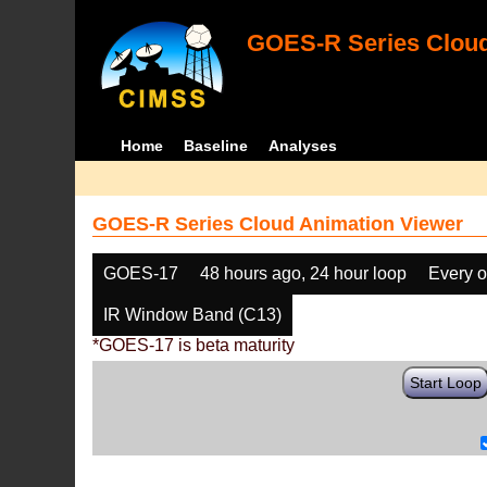
GOES-R Series Cloud
Home
Baseline
Analyses
GOES-R Series Cloud Animation Viewer
GOES-17
48 hours ago, 24 hour loop
Every o
IR Window Band (C13)
*GOES-17 is beta maturity
Start Loop