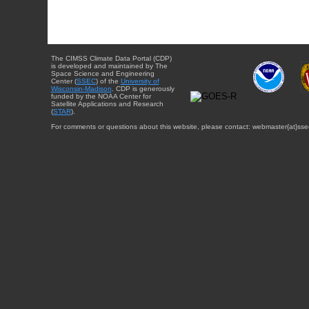
The CIMSS Climate Data Portal (CDP)
is developed and maintained by The
Space Science and Engineering
Center (
SSEC
) of the
University of
Wisconsin-Madison
. CDP is generously
funded by the NOAA Center for
Satellite Applications and Research
(
STAR
).
For comments or questions about this website, please contact: webmaster{at}sse