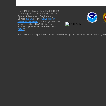
The CIMSS Climate Data Portal (CDP)
is developed and maintained by The
Space Science and Engineering
Center (
SSEC
) of the
University of
Wisconsin-Madison
. CDP is generously
funded by the NOAA Center for
Satellite Applications and Research
(
STAR
).
For comments or questions about this website, please contact: webmaster{at}sse