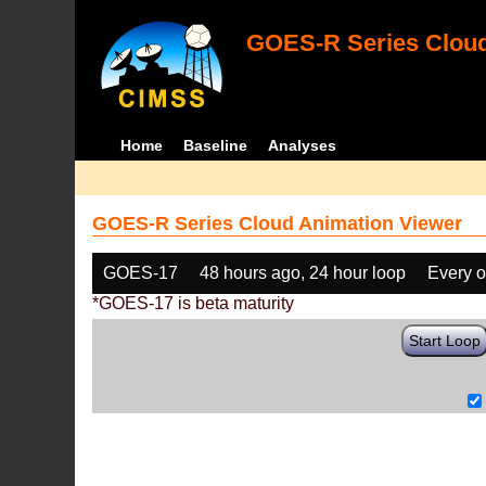
GOES-R Series Cloud
Home
Baseline
Analyses
GOES-R Series Cloud Animation Viewer
GOES-17
48 hours ago, 24 hour loop
Every o
*GOES-17 is beta maturity
Start Loop