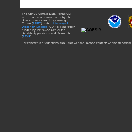
The CIMSS Climate Data Portal (CDP)
is developed and maintained by The
Space Science and Engineering
Center (
SSEC
) of the
University of
Wisconsin-Madison
. CDP is generously
funded by the NOAA Center for
Satellite Applications and Research
(
STAR
).
For comments or questions about this website, please contact: webmaster{at}sse