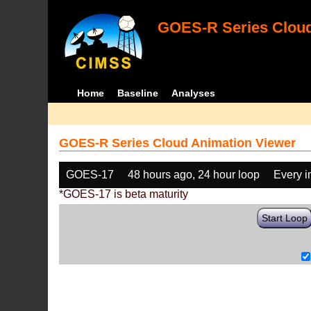
GOES-R Series Cloud
Home
Baseline
Analyses
GOES-R Series Cloud Animation Viewer
GOES-17
48 hours ago, 24 hour loop
Every 
*GOES-17 is beta maturity
Start Loop