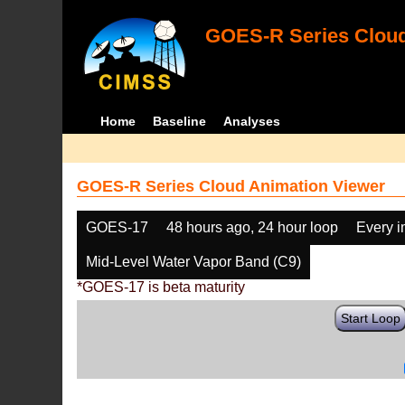
GOES-R Series Cloud
Home
Baseline
Analyses
GOES-R Series Cloud Animation Viewer
GOES-17
48 hours ago, 24 hour loop
Every 
Mid-Level Water Vapor Band (C9)
*GOES-17 is beta maturity
Start Loop