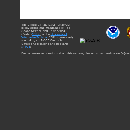
The CIMSS Climate Data Portal (CDP)
is developed and maintained by The
Space Science and Engineering
Center (
SSEC
) of the
University of
Wisconsin-Madison
. CDP is generously
funded by the NOAA Center for
Satellite Applications and Research
(
STAR
).
For comments or questions about this website, please contact: webmaster{at}sse