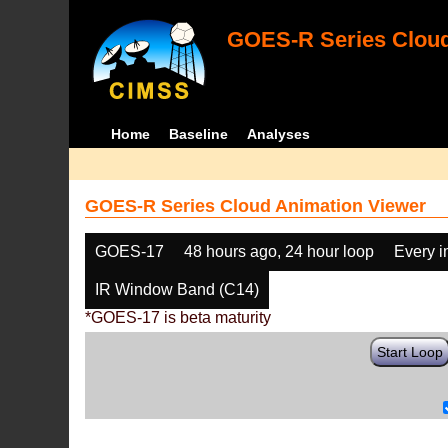
GOES-R Series Cloud
Home
Baseline
Analyses
GOES-R Series Cloud Animation Viewer
GOES-17
48 hours ago, 24 hour loop
Every 
IR Window Band (C14)
*GOES-17 is beta maturity
Start Loop