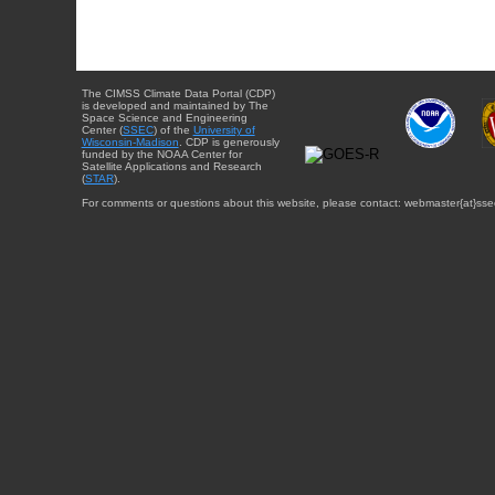
The CIMSS Climate Data Portal (CDP)
is developed and maintained by The
Space Science and Engineering
Center (
SSEC
) of the
University of
Wisconsin-Madison
. CDP is generously
funded by the NOAA Center for
Satellite Applications and Research
(
STAR
).
For comments or questions about this website, please contact: webmaster{at}sse