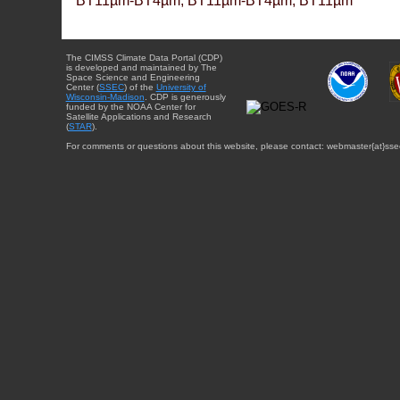
BT11µm-BT4µm, BT11µm-BT4µm, BT11µm
The CIMSS Climate Data Portal (CDP)
is developed and maintained by The
Space Science and Engineering
Center (
SSEC
) of the
University of
Wisconsin-Madison
. CDP is generously
funded by the NOAA Center for
Satellite Applications and Research
(
STAR
).
For comments or questions about this website, please contact: webmaster{at}sse