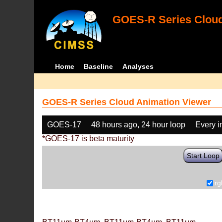
GOES-R Series Cloud
Home
Baseline
Analyses
GOES-R Series Cloud Animation Viewer
GOES-17
48 hours ago, 24 hour loop
Every 
*GOES-17 is beta maturity
Start Loop
rg