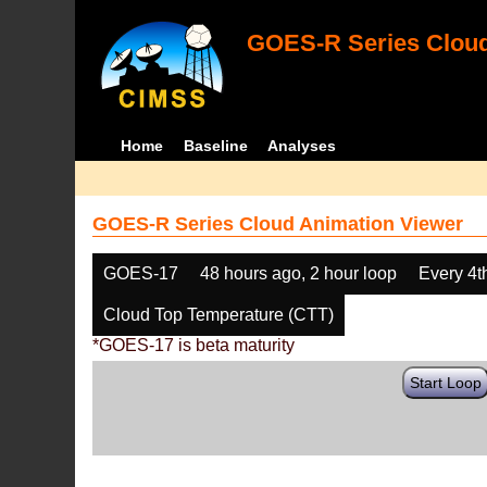
GOES-R Series Cloud
Home
Baseline
Analyses
GOES-R Series Cloud Animation Viewer
GOES-17
48 hours ago, 2 hour loop
Every 4t
Cloud Top Temperature (CTT)
*GOES-17 is beta maturity
Start Loop