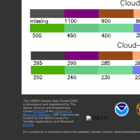
The CIMSS Climate Data Portal (CDP)
is developed and maintained by The
Space Science and Engineering
Center (
SSEC
) of the
University of
Wisconsin-Madison
. CDP is generously
funded by the NOAA Center for
Satellite Applications and Research
(
STAR
).
For comments or questions about this website, please contact: webmaster{at}sse