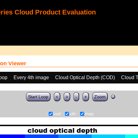
ies Cloud Product Evaluation
on Viewer
loop
Every 4th image
Cloud Optical Depth (COD)
Cloud T
Start Loop
<
>
-
+
Zoom
cod
cth
map