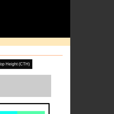
op Height (CTH)