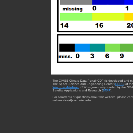
The CIMSS Climate Data Portal (CDP) is developed and m
The Space Science and Engineering Center (
SSEC
) of th
Wisconsin-Madison
. CDP is generously funded by the NOA
Satellite Applications and Research (
STAR
).
For comments or questions about this website, please cont
webmaster{at}ssec.wisc.edu