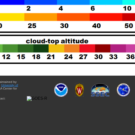
aintained by
e
University of
A Center for
act: