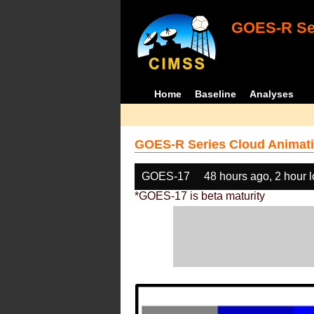
GOES-R Ser
Home
Baseline
Analyses
GOES-R Series Cloud Animati
GOES-17
48 hours ago, 2 hour 
*GOES-17 is beta maturity