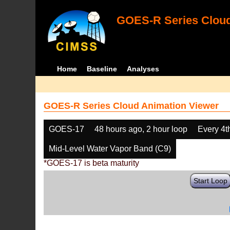
GOES-R Series Cloud
Home
Baseline
Analyses
GOES-R Series Cloud Animation Viewer
GOES-17
48 hours ago, 2 hour loop
Every 4t
Mid-Level Water Vapor Band (C9)
*GOES-17 is beta maturity
Start Loop