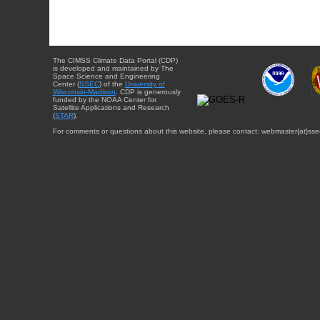
The CIMSS Climate Data Portal (CDP)
is developed and maintained by The
Space Science and Engineering
Center (
SSEC
) of the
University of
Wisconsin-Madison
. CDP is generously
funded by the NOAA Center for
Satellite Applications and Research
(
STAR
).
For comments or questions about this website, please contact: webmaster{at}sse