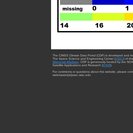
The CIMSS Climate Data Portal (CDP) is developed and m
The Space Science and Engineering Center (
SSEC
) of th
Wisconsin-Madison
. CDP is generously funded by the NOA
Satellite Applications and Research (
STAR
).
For comments or questions about this website, please cont
webmaster{at}ssec.wisc.edu