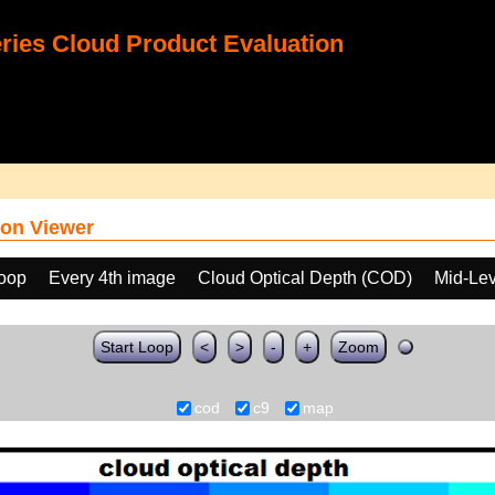
ies Cloud Product Evaluation
on Viewer
loop
Every 4th image
Cloud Optical Depth (COD)
Mid-Lev
Start Loop
<
>
-
+
Zoom
cod
c9
map