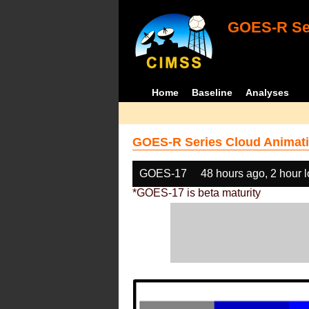
GOES-R Ser
Home
Baseline
Analyses
GOES-R Series Cloud Animati
GOES-17
48 hours ago, 2 hour 
*GOES-17 is beta maturity