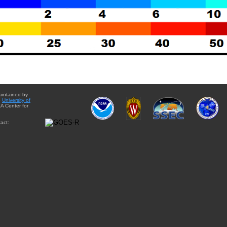
aintained by
e
University of
A Center for
act: