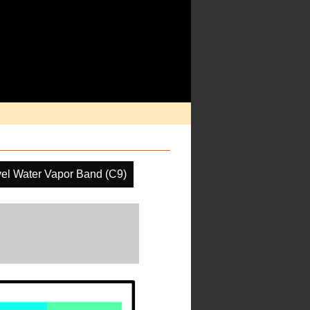
el Water Vapor Band (C9)