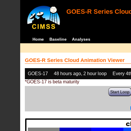
GOES-R Series Cloud
Home
Baseline
Analyses
GOES-R Series Cloud Animation Viewer
GOES-17
48 hours ago, 2 hour loop
Every 4t
*GOES-17 is beta maturity
Start Loop