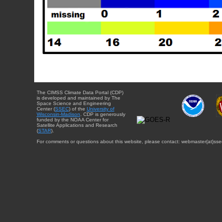
The CIMSS Climate Data Portal (CDP)
is developed and maintained by The
Space Science and Engineering
Center (
SSEC
) of the
University of
Wisconsin-Madison
. CDP is generously
funded by the NOAA Center for
Satellite Applications and Research
(
STAR
).
For comments or questions about this website, please contact: webmaster{at}sse