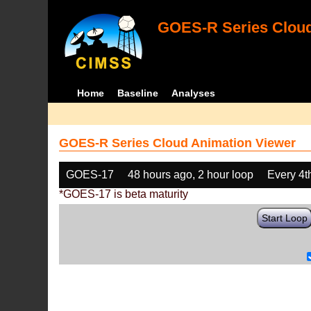
GOES-R Series Cloud
Home
Baseline
Analyses
GOES-R Series Cloud Animation Viewer
GOES-17
48 hours ago, 2 hour loop
Every 4t
*GOES-17 is beta maturity
Start Loop