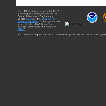
The CIMSS Climate Data Portal (CDP)
is developed and maintained by The
Space Science and Engineering
Center (
SSEC
) of the
University of
Wisconsin-Madison
. CDP is generously
funded by the NOAA Center for
Satellite Applications and Research
(
STAR
).
For comments or questions about this website, please contact: webmaster{at}sse