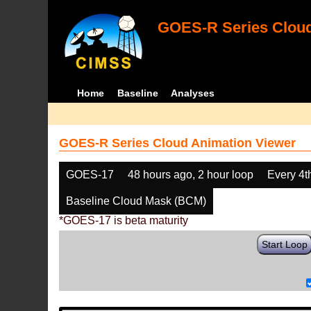
GOES-R Series Cloud
Home
Baseline
Analyses
GOES-R Series Cloud Animation Viewer
GOES-17
48 hours ago, 2 hour loop
Every 4t
Baseline Cloud Mask (BCM)
*GOES-17 is beta maturity
Start Loop