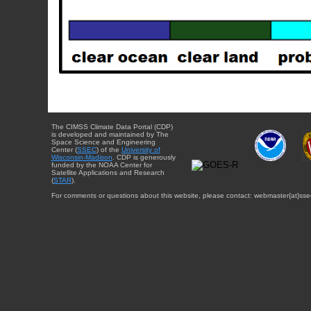
The CIMSS Climate Data Portal (CDP)
is developed and maintained by The
Space Science and Engineering
Center (
SSEC
) of the
University of
Wisconsin-Madison
. CDP is generously
funded by the NOAA Center for
Satellite Applications and Research
(
STAR
).
For comments or questions about this website, please contact: webmaster{at}sse