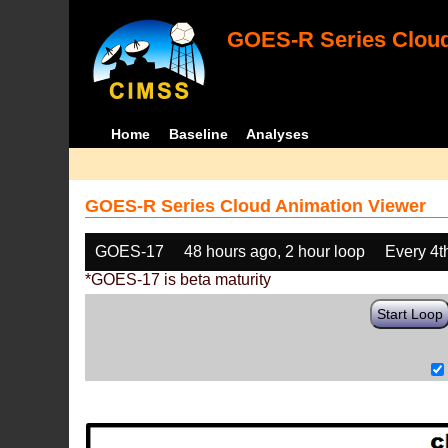
GOES-R Series Cloud
Home
Baseline
Analyses
GOES-R Series Cloud Animation Viewer
GOES-17
48 hours ago, 2 hour loop
Every 4t
*GOES-17 is beta maturity
Start Loop