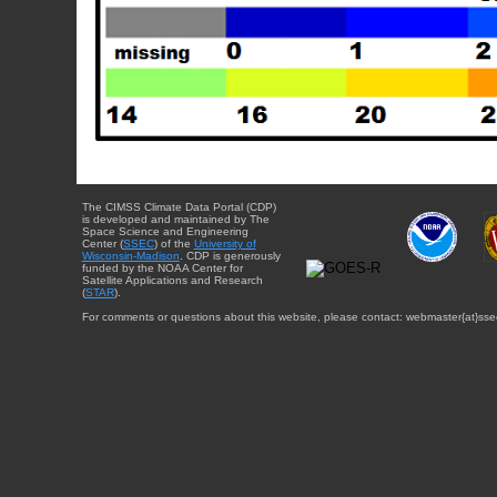
The CIMSS Climate Data Portal (CDP)
is developed and maintained by The
Space Science and Engineering
Center (
SSEC
) of the
University of
Wisconsin-Madison
. CDP is generously
funded by the NOAA Center for
Satellite Applications and Research
(
STAR
).
For comments or questions about this website, please contact: webmaster{at}sse