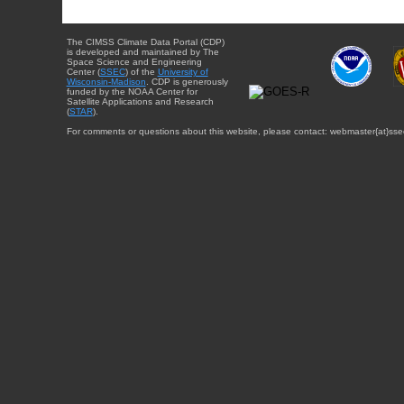
The CIMSS Climate Data Portal (CDP)
is developed and maintained by The
Space Science and Engineering
Center (
SSEC
) of the
University of
Wisconsin-Madison
. CDP is generously
funded by the NOAA Center for
Satellite Applications and Research
(
STAR
).
For comments or questions about this website, please contact: webmaster{at}sse