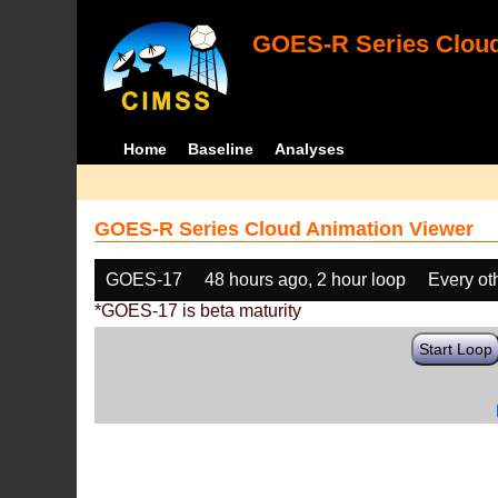
GOES-R Series Cloud
Home
Baseline
Analyses
GOES-R Series Cloud Animation Viewer
GOES-17
48 hours ago, 2 hour loop
Every ot
*GOES-17 is beta maturity
Start Loop