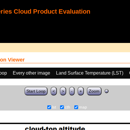
ies Cloud Product Evaluation
on Viewer
loop
Every other image
Land Surface Temperature (LST)
Start Loop
<
>
-
+
Zoom
lst
cth
map