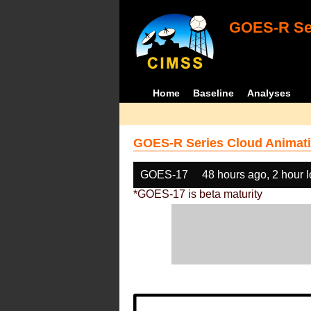
GOES-R Ser
Home
Baseline
Analyses
GOES-R Series Cloud Animati
GOES-17
48 hours ago, 2 hour 
*GOES-17 is beta maturity