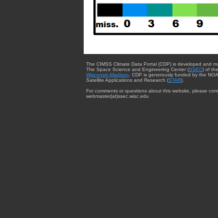
The CIMSS Climate Data Portal (CDP) is developed and m
The Space Science and Engineering Center (
SSEC
) of th
Wisconsin-Madison
. CDP is generously funded by the NOA
Satellite Applications and Research (
STAR
).
For comments or questions about this website, please cont
webmaster{at}ssec.wisc.edu