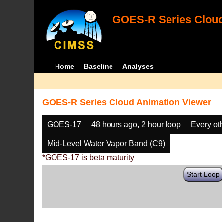
GOES-R Series Cloud
Home
Baseline
Analyses
GOES-R Series Cloud Animation Viewer
GOES-17
48 hours ago, 2 hour loop
Every ot
Mid-Level Water Vapor Band (C9)
*GOES-17 is beta maturity
Start Loop