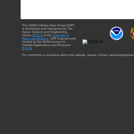
The CIMSS Climate Data Portal (CDP)
is developed and maintained by The
Space Science and Engineering
Center (
SSEC
) of the
University of
Wisconsin-Madison
. CDP is generously
funded by the NOAA Center for
Satellite Applications and Research
(
STAR
).
For comments or questions about this website, please contact: webmaster{at}sse