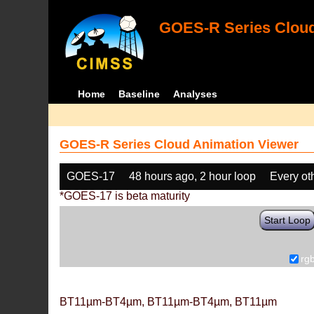
GOES-R Series Cloud
Home
Baseline
Analyses
GOES-R Series Cloud Animation Viewer
GOES-17
48 hours ago, 2 hour loop
Every ot
*GOES-17 is beta maturity
Start Loop
rg
BT11µm-BT4µm, BT11µm-BT4µm, BT11µm