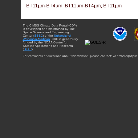
BT11µm-BT4µm, BT11µm-BT4µm, BT11µm
The CIMSS Climate Data Portal (CDP)
is developed and maintained by The
Space Science and Engineering
Center (
SSEC
) of the
University of
Wisconsin-Madison
. CDP is generously
funded by the NOAA Center for
Satellite Applications and Research
(
STAR
).
For comments or questions about this website, please contact: webmaster{at}sse