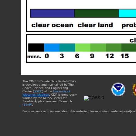
The CIMSS Climate Data Portal (CDP)
is developed and maintained by The
Space Science and Engineering
Center (
SSEC
) of the
University of
Wisconsin-Madison
. CDP is generously
funded by the NOAA Center for
Satellite Applications and Research
(
STAR
).
For comments or questions about this website, please contact: webmaster{at}sse