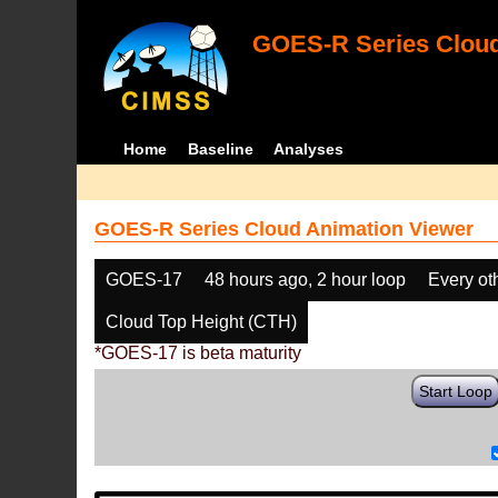
GOES-R Series Cloud
Home
Baseline
Analyses
GOES-R Series Cloud Animation Viewer
GOES-17
48 hours ago, 2 hour loop
Every ot
Cloud Top Height (CTH)
*GOES-17 is beta maturity
Start Loop