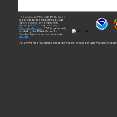
The CIMSS Climate Data Portal (CDP)
is developed and maintained by The
Space Science and Engineering
Center (
SSEC
) of the
University of
Wisconsin-Madison
. CDP is generously
funded by the NOAA Center for
Satellite Applications and Research
(
STAR
).
For comments or questions about this website, please contact: webmaster{at}sse