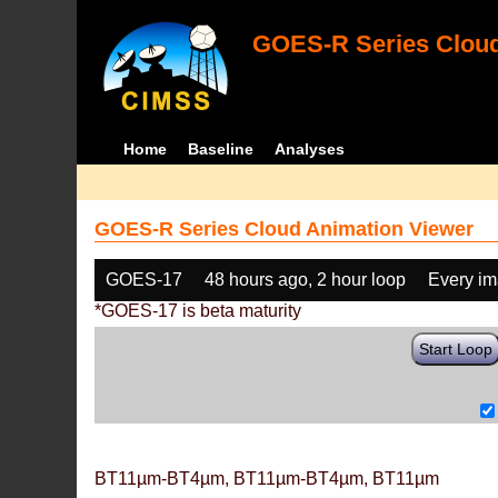
GOES-R Series Cloud
Home
Baseline
Analyses
GOES-R Series Cloud Animation Viewer
GOES-17
48 hours ago, 2 hour loop
Every i
*GOES-17 is beta maturity
Start Loop
BT11µm-BT4µm, BT11µm-BT4µm, BT11µm