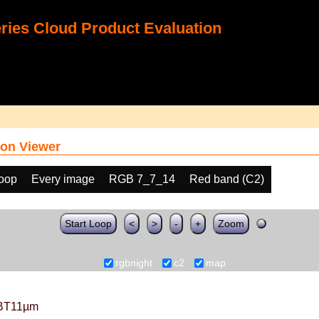
ies Cloud Product Evaluation
on Viewer
loop
Every image
RGB 7_7_14
Red band (C2)
Start Loop
<
>
-
+
Zoom
rgbnight
c2
map
BT11µm