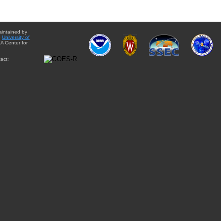
aintained by
e
University of
A Center for
act: