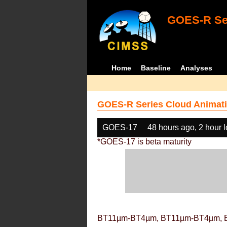
GOES-R Ser
Home
Baseline
Analyses
GOES-R Series Cloud Animati
GOES-17
48 hours ago, 2 hour 
*GOES-17 is beta maturity
BT11µm-BT4µm, BT11µm-BT4µm, 