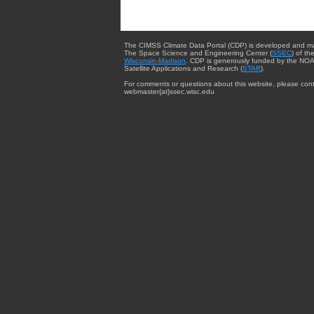
The CIMSS Climate Data Portal (CDP) is developed and m
The Space Science and Engineering Center (
SSEC
) of th
Wisconsin-Madison
. CDP is generously funded by the NOA
Satellite Applications and Research (
STAR
).
For comments or questions about this website, please cont
webmaster{at}ssec.wisc.edu