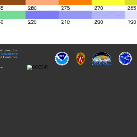
aintained by
e
University of
A Center for
act: