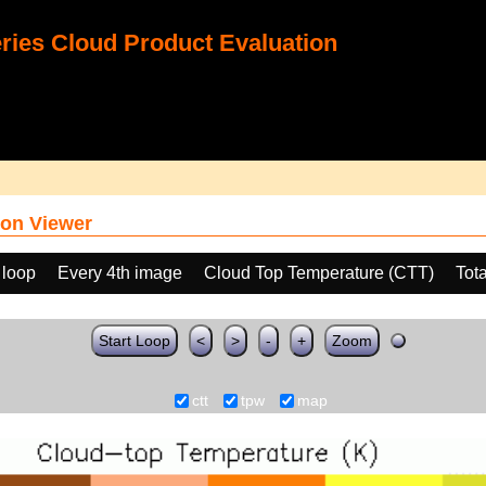
ies Cloud Product Evaluation
on Viewer
 loop
Every 4th image
Cloud Top Temperature (CTT)
Tot
Start Loop
<
>
-
+
Zoom
ctt
tpw
map