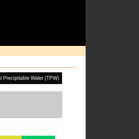
al Precipitable Water (TPW)