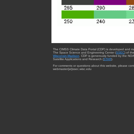
The CIMSS Climate Data Portal (CDP) is developed and m
The Space Science and Engineering Center (
SSEC
) of th
Wisconsin-Madison
. CDP is generously funded by the NOA
Satellite Applications and Research (
STAR
).
For comments or questions about this website, please cont
webmaster{at}ssec.wisc.edu