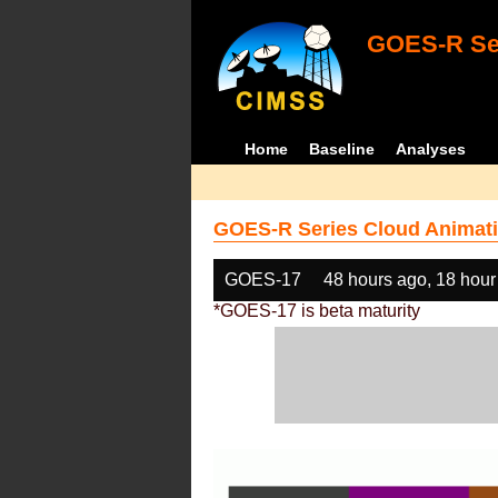
GOES-R Ser
Home
Baseline
Analyses
GOES-R Series Cloud Animati
GOES-17
48 hours ago, 18 hour
*GOES-17 is beta maturity