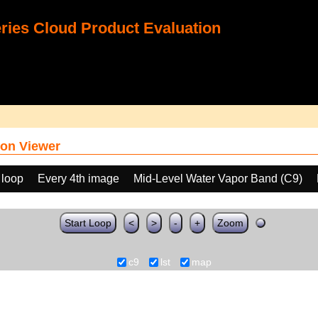
ies Cloud Product Evaluation
on Viewer
 loop
Every 4th image
Mid-Level Water Vapor Band (C9)
Start Loop
<
>
-
+
Zoom
c9
lst
map