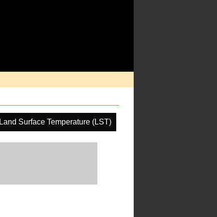
Land Surface Temperature (LST)