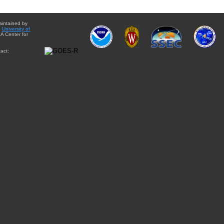
aintained by
e
University of
A Center for
act: