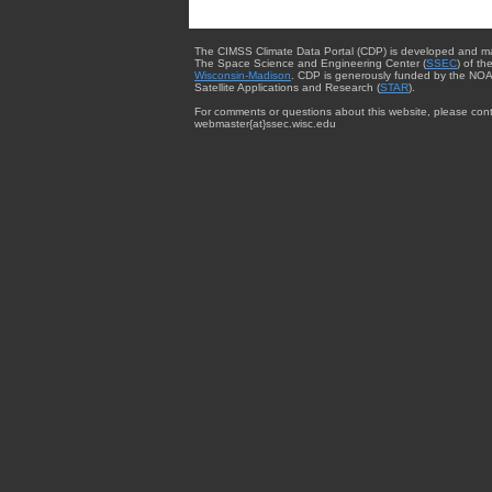
The CIMSS Climate Data Portal (CDP) is developed and m
The Space Science and Engineering Center (
SSEC
) of th
Wisconsin-Madison
. CDP is generously funded by the NOA
Satellite Applications and Research (
STAR
).
For comments or questions about this website, please cont
webmaster{at}ssec.wisc.edu