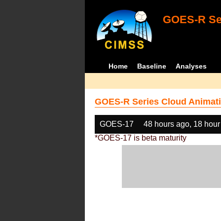
GOES-R Ser
Home
Baseline
Analyses
GOES-R Series Cloud Animati
GOES-17
48 hours ago, 18 hour
*GOES-17 is beta maturity