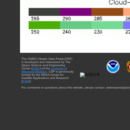
The CIMSS Climate Data Portal (CDP)
is developed and maintained by The
Space Science and Engineering
Center (
SSEC
) of the
University of
Wisconsin-Madison
. CDP is generously
funded by the NOAA Center for
Satellite Applications and Research
(
STAR
).
For comments or questions about this website, please contact: webmaster{at}sse