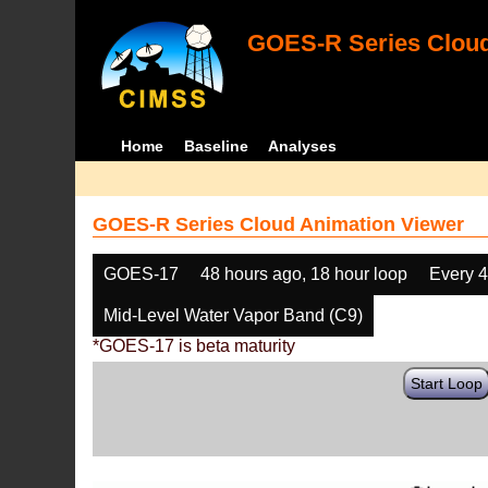
GOES-R Series Cloud
Home
Baseline
Analyses
GOES-R Series Cloud Animation Viewer
GOES-17
48 hours ago, 18 hour loop
Every 
Mid-Level Water Vapor Band (C9)
*GOES-17 is beta maturity
Start Loop