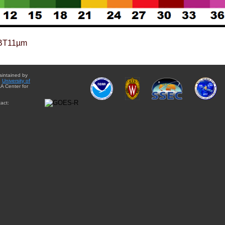
BT11µm
aintained by
e
University of
A Center for
act: