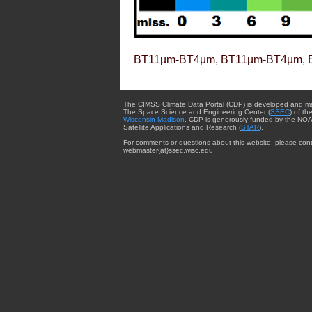
BT11µm-BT4µm, BT11µm-BT4µm, 
The CIMSS Climate Data Portal (CDP) is developed and m
The Space Science and Engineering Center (
SSEC
) of th
Wisconsin-Madison
. CDP is generously funded by the NOA
Satellite Applications and Research (
STAR
).
For comments or questions about this website, please cont
webmaster{at}ssec.wisc.edu