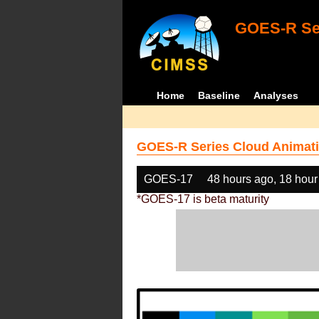
GOES-R Ser
Home
Baseline
Analyses
GOES-R Series Cloud Animati
GOES-17
48 hours ago, 18 hour
*GOES-17 is beta maturity