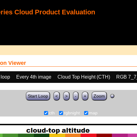
ies Cloud Product Evaluation
on Viewer
 loop
Every 4th image
Cloud Top Height (CTH)
RGB 7_7
Start Loop
<
>
-
+
Zoom
cth
rgbnight
map