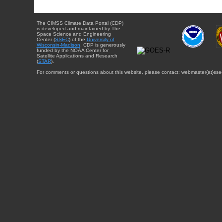
The CIMSS Climate Data Portal (CDP)
is developed and maintained by The
Space Science and Engineering
Center (
SSEC
) of the
University of
Wisconsin-Madison
. CDP is generously
funded by the NOAA Center for
Satellite Applications and Research
(
STAR
).
For comments or questions about this website, please contact: webmaster{at}sse