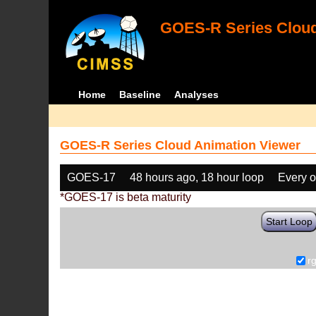
GOES-R Series Cloud
Home
Baseline
Analyses
GOES-R Series Cloud Animation Viewer
GOES-17
48 hours ago, 18 hour loop
Every o
*GOES-17 is beta maturity
Start Loop
r