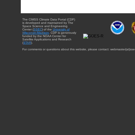
The CIMSS Climate Data Portal (CDP)
is developed and maintained by The
Space Science and Engineering
Center (
SSEC
) of the
University of
Wisconsin-Madison
. CDP is generously
funded by the NOAA Center for
Satellite Applications and Research
(
STAR
).
For comments or questions about this website, please contact: webmaster{at}sse