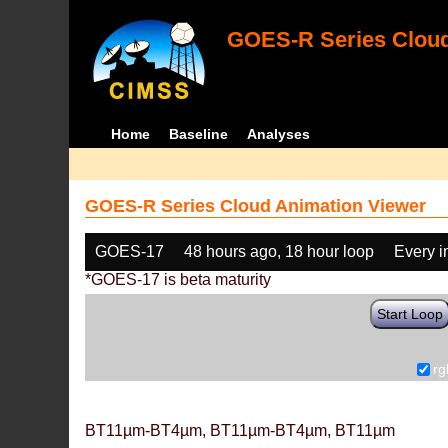
GOES-R Series Cloud
Home
Baseline
Analyses
GOES-R Series Cloud Animation Viewer
GOES-17
48 hours ago, 18 hour loop
Every 
*GOES-17 is beta maturity
Start Loop
rg
BT11µm-BT4µm, BT11µm-BT4µm, BT11µm