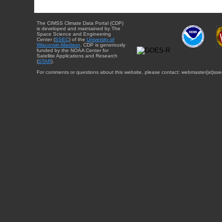
The CIMSS Climate Data Portal (CDP)
is developed and maintained by The
Space Science and Engineering
Center (
SSEC
) of the
University of
Wisconsin-Madison
. CDP is generously
funded by the NOAA Center for
Satellite Applications and Research
(
STAR
).
For comments or questions about this website, please contact: webmaster{at}sse