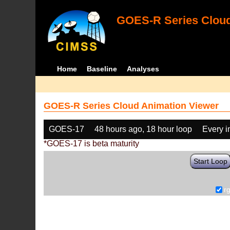
GOES-R Series Cloud
Home
Baseline
Analyses
GOES-R Series Cloud Animation Viewer
GOES-17
48 hours ago, 18 hour loop
Every 
*GOES-17 is beta maturity
Start Loop
r