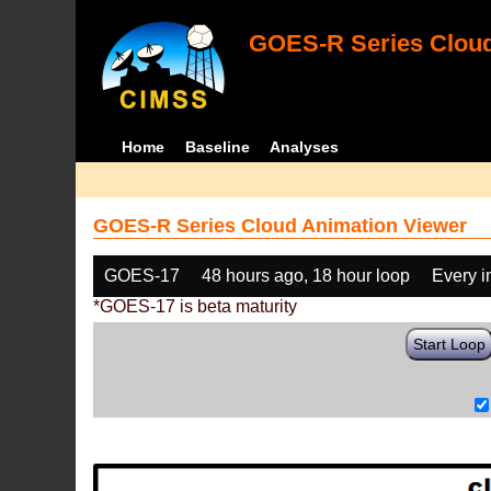
GOES-R Series Cloud
Home
Baseline
Analyses
GOES-R Series Cloud Animation Viewer
GOES-17
48 hours ago, 18 hour loop
Every 
*GOES-17 is beta maturity
Start Loop