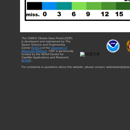
The CIMSS Climate Data Portal (CDP)
is developed and maintained by The
Space Science and Engineering
Center (
SSEC
) of the
University of
Wisconsin-Madison
. CDP is generously
funded by the NOAA Center for
Satellite Applications and Research
(
STAR
).
For comments or questions about this website, please contact: webmaster{at}sse