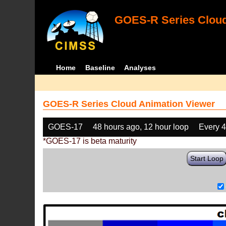
GOES-R Series Cloud
Home
Baseline
Analyses
GOES-R Series Cloud Animation Viewer
GOES-17
48 hours ago, 12 hour loop
Every 
*GOES-17 is beta maturity
Start Loop