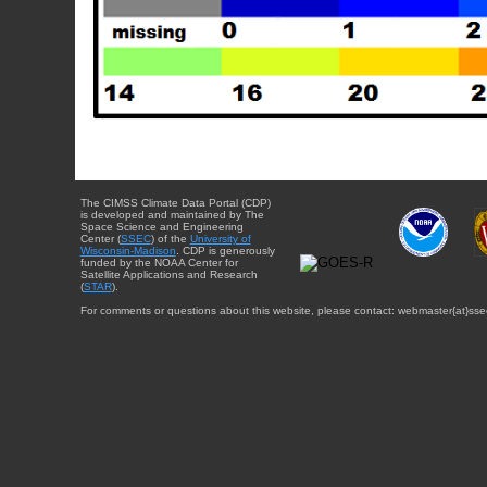
The CIMSS Climate Data Portal (CDP)
is developed and maintained by The
Space Science and Engineering
Center (
SSEC
) of the
University of
Wisconsin-Madison
. CDP is generously
funded by the NOAA Center for
Satellite Applications and Research
(
STAR
).
For comments or questions about this website, please contact: webmaster{at}sse