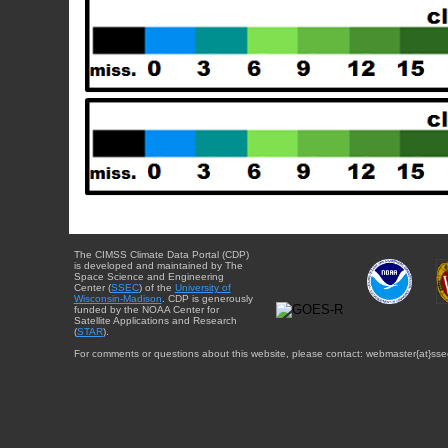
The CIMSS Climate Data Portal (CDP)
is developed and maintained by The
Space Science and Engineering
Center (
SSEC
) of the
University of
Wisconsin-Madison
. CDP is generously
funded by the NOAA Center for
Satellite Applications and Research
(
STAR
).
For comments or questions about this website, please contact: webmaster{at}sse