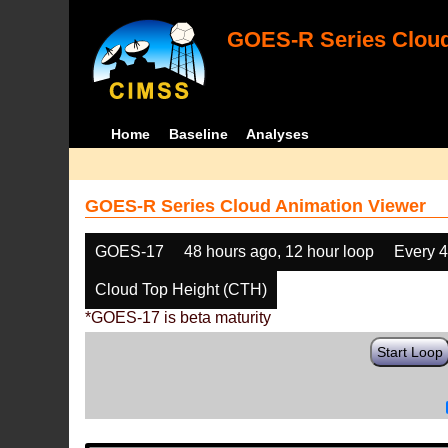
GOES-R Series Cloud
Home
Baseline
Analyses
GOES-R Series Cloud Animation Viewer
GOES-17
48 hours ago, 12 hour loop
Every 
Cloud Top Height (CTH)
*GOES-17 is beta maturity
Start Loop