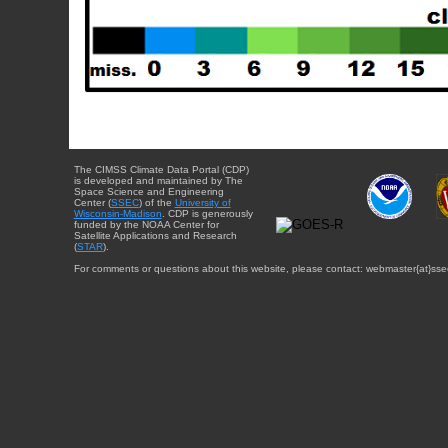
The CIMSS Climate Data Portal (CDP)
is developed and maintained by The
Space Science and Engineering
Center (
SSEC
) of the
University of
Wisconsin-Madison
. CDP is generously
funded by the NOAA Center for
Satellite Applications and Research
(
STAR
).
For comments or questions about this website, please contact: webmaster{at}sse