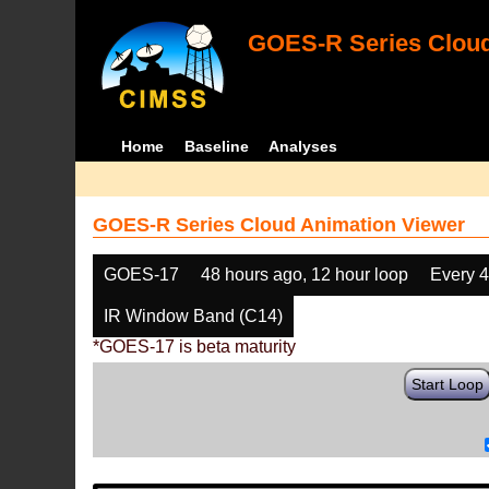
GOES-R Series Cloud
Home
Baseline
Analyses
GOES-R Series Cloud Animation Viewer
GOES-17
48 hours ago, 12 hour loop
Every 
IR Window Band (C14)
*GOES-17 is beta maturity
Start Loop