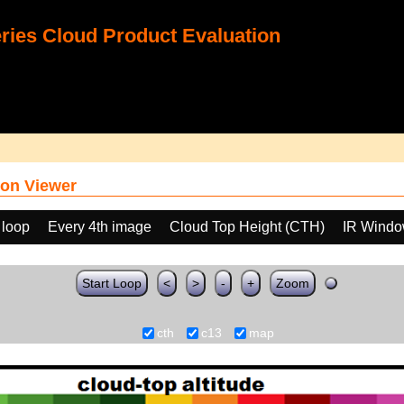
ies Cloud Product Evaluation
on Viewer
 loop
Every 4th image
Cloud Top Height (CTH)
IR Windo
Start Loop
<
>
-
+
Zoom
cth
c13
map