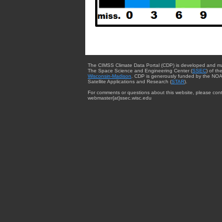
The CIMSS Climate Data Portal (CDP) is developed and m
The Space Science and Engineering Center (
SSEC
) of th
Wisconsin-Madison
. CDP is generously funded by the NOA
Satellite Applications and Research (
STAR
).
For comments or questions about this website, please cont
webmaster{at}ssec.wisc.edu