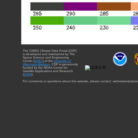
The CIMSS Climate Data Portal (CDP)
is developed and maintained by The
Space Science and Engineering
Center (
SSEC
) of the
University of
Wisconsin-Madison
. CDP is generously
funded by the NOAA Center for
Satellite Applications and Research
(
STAR
).
For comments or questions about this website, please contact: webmaster{at}sse