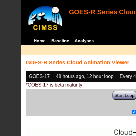
GOES-R Series Cloud
Home
Baseline
Analyses
GOES-R Series Cloud Animation Viewer
GOES-17
48 hours ago, 12 hour loop
Every 
*GOES-17 is beta maturity
Start Loop