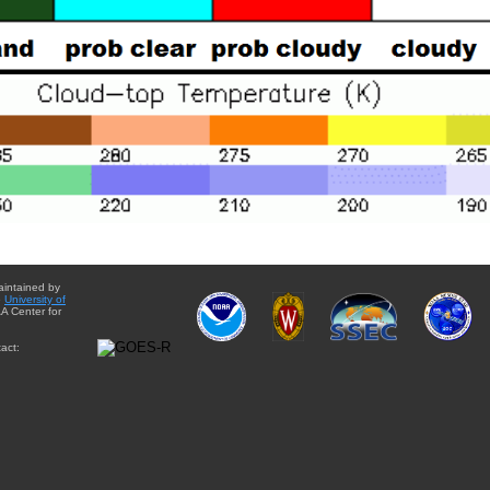
aintained by
e
University of
A Center for
act: