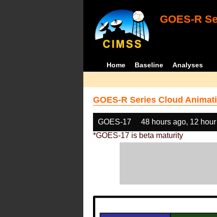
GOES-R Ser
Home
Baseline
Analyses
GOES-R Series Cloud Animati
GOES-17
48 hours ago, 12 hour
*GOES-17 is beta maturity