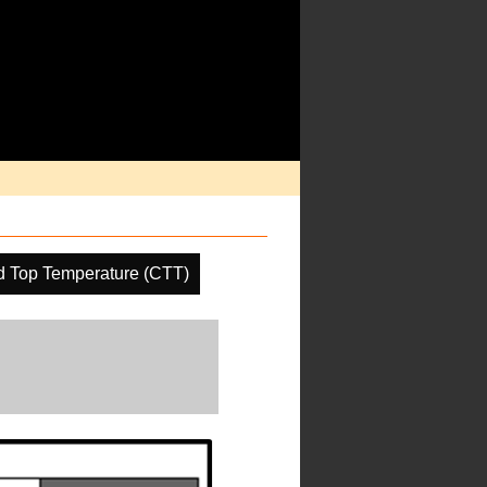
d Top Temperature (CTT)