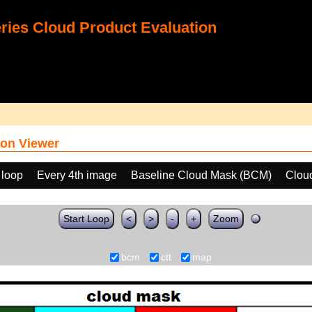
ies Cloud Product Evaluation
on Viewer
 loop
Every 4th image
Baseline Cloud Mask (BCM)
Clou
Start Loop
<
>
-
+
Zoom
bcm
ctt
map