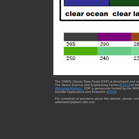
The CIMSS Climate Data Portal (CDP) is developed and m
The Space Science and Engineering Center (
SSEC
) of th
Wisconsin-Madison
. CDP is generously funded by the NOA
Satellite Applications and Research (
STAR
).
For comments or questions about this website, please cont
webmaster{at}ssec.wisc.edu