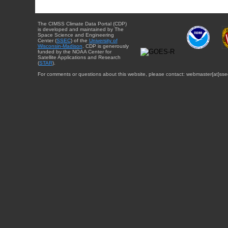
The CIMSS Climate Data Portal (CDP)
is developed and maintained by The
Space Science and Engineering
Center (
SSEC
) of the
University of
Wisconsin-Madison
. CDP is generously
funded by the NOAA Center for
Satellite Applications and Research
(
STAR
).
For comments or questions about this website, please contact: webmaster{at}sse