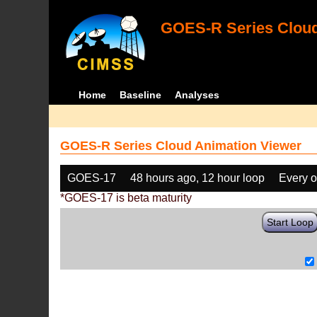
GOES-R Series Cloud
Home
Baseline
Analyses
GOES-R Series Cloud Animation Viewer
GOES-17
48 hours ago, 12 hour loop
Every o
*GOES-17 is beta maturity
Start Loop