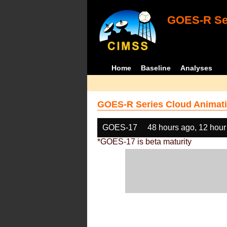
GOES-R Ser
Home
Baseline
Analyses
GOES-R Series Cloud Animati
GOES-17
48 hours ago, 12 hour
*GOES-17 is beta maturity