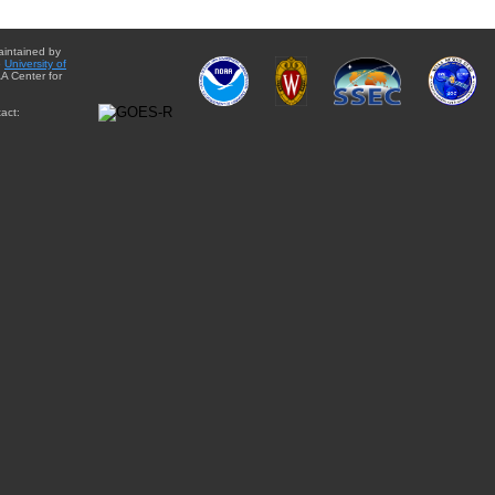
aintained by
e
University of
A Center for
act: