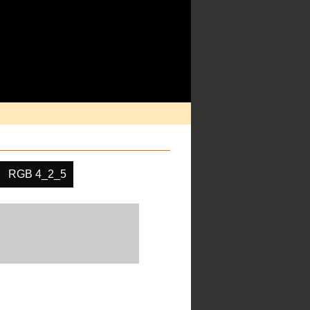
RGB 4_2_5