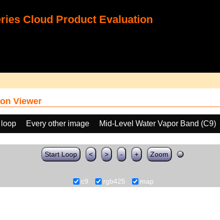
ies Cloud Product Evaluation
on Viewer
 loop
Every other image
Mid-Level Water Vapor Band (C9)
Start Loop
<
>
-
+
Zoom
c9
rgb425
map