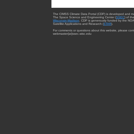
The CIMSS Climate Data Portal (CDP) is developed and m
The Space Science and Engineering Center (
SSEC
) of th
Wisconsin-Madison
. CDP is generously funded by the NOA
Satellite Applications and Research (
STAR
).
For comments or questions about this website, please cont
webmaster{at}ssec.wisc.edu