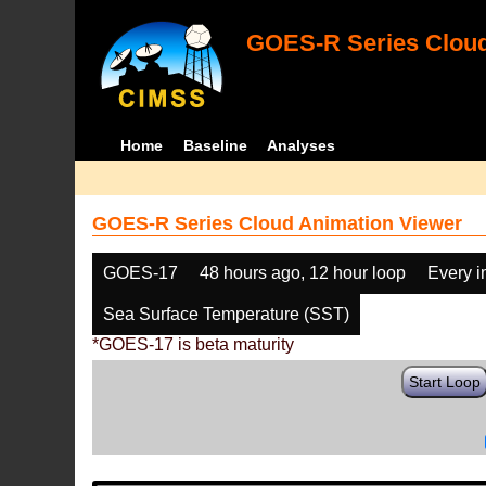
GOES-R Series Cloud
Home
Baseline
Analyses
GOES-R Series Cloud Animation Viewer
GOES-17
48 hours ago, 12 hour loop
Every 
Sea Surface Temperature (SST)
*GOES-17 is beta maturity
Start Loop