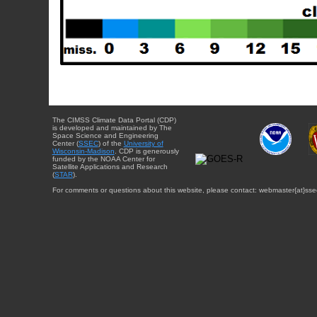
The CIMSS Climate Data Portal (CDP)
is developed and maintained by The
Space Science and Engineering
Center (
SSEC
) of the
University of
Wisconsin-Madison
. CDP is generously
funded by the NOAA Center for
Satellite Applications and Research
(
STAR
).
For comments or questions about this website, please contact: webmaster{at}sse