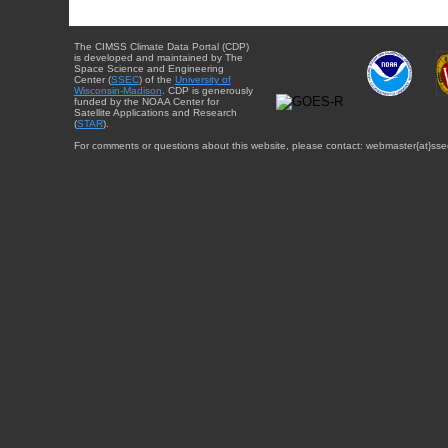
The CIMSS Climate Data Portal (CDP)
is developed and maintained by The
Space Science and Engineering
Center (
SSEC
) of the
University of
Wisconsin-Madison
. CDP is generously
funded by the NOAA Center for
Satellite Applications and Research
(
STAR
).
For comments or questions about this website, please contact: webmaster{at}sse