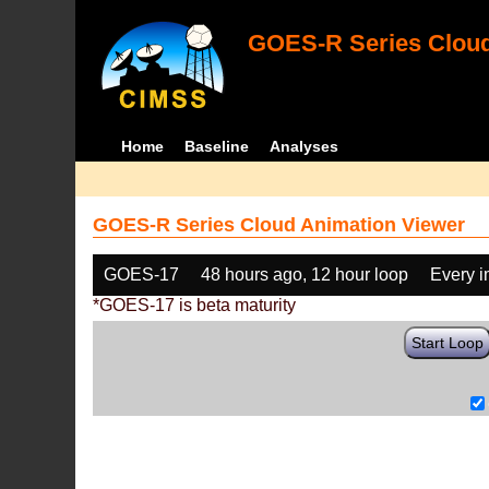
GOES-R Series Cloud
Home
Baseline
Analyses
GOES-R Series Cloud Animation Viewer
GOES-17
48 hours ago, 12 hour loop
Every 
*GOES-17 is beta maturity
Start Loop