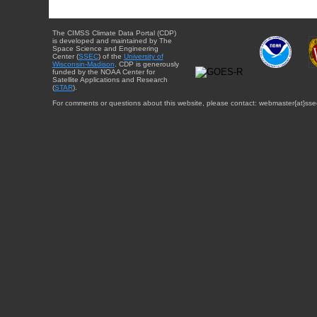
The CIMSS Climate Data Portal (CDP)
is developed and maintained by The
Space Science and Engineering
Center (
SSEC
) of the
University of
Wisconsin-Madison
. CDP is generously
funded by the NOAA Center for
Satellite Applications and Research
(
STAR
).
For comments or questions about this website, please contact: webmaster{at}sse