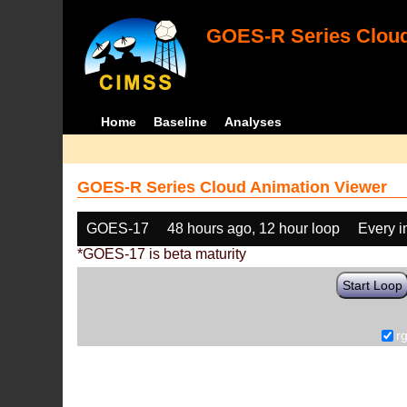
GOES-R Series Cloud
Home
Baseline
Analyses
GOES-R Series Cloud Animation Viewer
GOES-17
48 hours ago, 12 hour loop
Every 
*GOES-17 is beta maturity
Start Loop
r