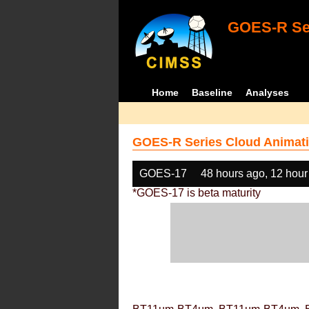
GOES-R Ser
Home
Baseline
Analyses
GOES-R Series Cloud Animati
GOES-17
48 hours ago, 12 hour
*GOES-17 is beta maturity