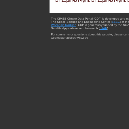
BT11µm-BT4µm, BT11µm-BT4µm, 
The CIMSS Climate Data Portal (CDP) is developed and m
The Space Science and Engineering Center (
SSEC
) of th
Wisconsin-Madison
. CDP is generously funded by the NOA
Satellite Applications and Research (
STAR
).
For comments or questions about this website, please cont
webmaster{at}ssec.wisc.edu