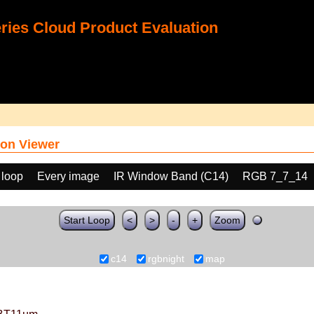
ies Cloud Product Evaluation
on Viewer
 loop
Every image
IR Window Band (C14)
RGB 7_7_14
Start Loop
<
>
-
+
Zoom
c14
rgbnight
map