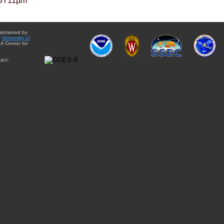
BT11µm
aintained by
e
University of
A Center for
act: