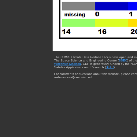
The CIMSS Climate Data Portal (CDP) is developed and m
The Space Science and Engineering Center (
SSEC
) of th
Wisconsin-Madison
. CDP is generously funded by the NOA
Satellite Applications and Research (
STAR
).
For comments or questions about this website, please cont
webmaster{at}ssec.wisc.edu