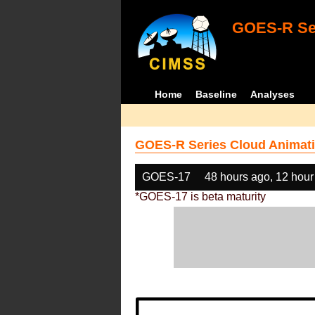
GOES-R Ser
Home
Baseline
Analyses
GOES-R Series Cloud Animati
GOES-17
48 hours ago, 12 hour
*GOES-17 is beta maturity