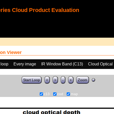
ies Cloud Product Evaluation
on Viewer
 loop
Every image
IR Window Band (C13)
Cloud Optical
Start Loop
<
>
-
+
Zoom
c13
cod
map