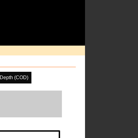
 Depth (COD)