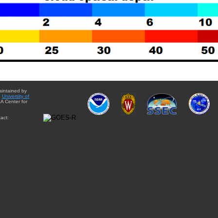
aintained by
e
University of
A Center for
act: