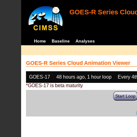
GOES-R Series Cloud
Home
Baseline
Analyses
GOES-R Series Cloud Animation Viewer
GOES-17
48 hours ago, 1 hour loop
Every 4t
*GOES-17 is beta maturity
Start Loop