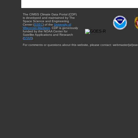
The CIMSS Climate Data Portal (CDP)
is developed and maintained by The
Space Science and Engineering
Center (
SSEC
) of the
University of
Wisconsin-Madison
. CDP is generously
funded by the NOAA Center for
Satellite Applications and Research
(
STAR
).
For comments or questions about this website, please contact: webmaster{at}sse