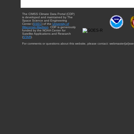
The CIMSS Climate Data Portal (CDP)
is developed and maintained by The
Space Science and Engineering
Center (
SSEC
) of the
University of
Wisconsin-Madison
. CDP is generously
funded by the NOAA Center for
Satellite Applications and Research
(
STAR
).
For comments or questions about this website, please contact: webmaster{at}sse