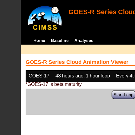
GOES-R Series Cloud
Home
Baseline
Analyses
GOES-R Series Cloud Animation Viewer
GOES-17
48 hours ago, 1 hour loop
Every 4t
*GOES-17 is beta maturity
Start Loop