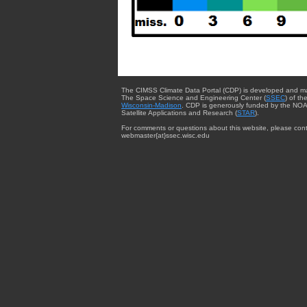
The CIMSS Climate Data Portal (CDP) is developed and m
The Space Science and Engineering Center (
SSEC
) of th
Wisconsin-Madison
. CDP is generously funded by the NOA
Satellite Applications and Research (
STAR
).
For comments or questions about this website, please cont
webmaster{at}ssec.wisc.edu