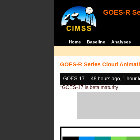
GOES-R Ser
Home
Baseline
Analyses
GOES-R Series Cloud Animati
GOES-17
48 hours ago, 1 hour 
*GOES-17 is beta maturity