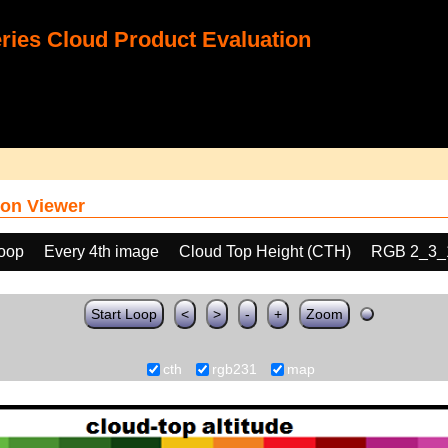
ies Cloud Product Evaluation
on Viewer
loop
Every 4th image
Cloud Top Height (CTH)
RGB 2_3_
Start Loop
<
>
-
+
Zoom
cth
rgb231
map