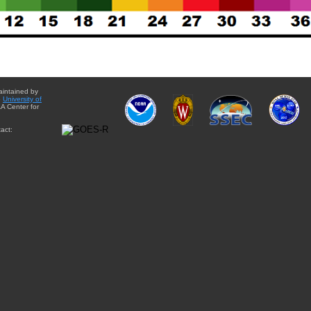
aintained by
e
University of
A Center for
act: