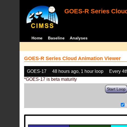
GOES-R Series Cloud
Home
Baseline
Analyses
GOES-R Series Cloud Animation Viewer
GOES-17
48 hours ago, 1 hour loop
Every 4t
*GOES-17 is beta maturity
Start Loop