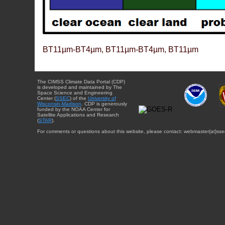
BT11µm-BT4µm, BT11µm-BT4µm, BT11µm
The CIMSS Climate Data Portal (CDP)
is developed and maintained by The
Space Science and Engineering
Center (
SSEC
) of the
University of
Wisconsin-Madison
. CDP is generously
funded by the NOAA Center for
Satellite Applications and Research
(
STAR
).
For comments or questions about this website, please contact: webmaster{at}sse